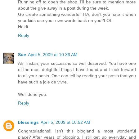
Running off to open the shop. I'll be sure to mention more
about the give away in a post during the week.
Go create something wonderful! HA, don't you hate it when
your kids use your own words back on you?LOL
Heidi
Reply
Sue
April 5, 2009 at 10:36 AM
Ah Tristan, your success is so well deserved. You have one
of the most delightful blogs I have found and I look forward
to all your posts. One can tell by reading your posts that you
have such a joie de vivre.
Well done you.
Reply
blessings
April 5, 2009 at 10:52 AM
Congratulations!! Isn't this blogland a most wonderful
place? After years of blogging, I still get up everyday and