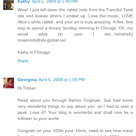
Kathy
April 5, 2009 at 1:00 PM
Wow! I just fell down the rabbit hole from the Fanciful Twist
site and lookee where I ended up. Love the music, LOVE
Alice's white rabbit, and your art is truly amazing. A fine, fine
way to spend a dreary Sunday morning in Chicago. Oh, my
email addy (in case I win...heheheh)
msemrick@sbcglobal.net
Kathy in Chicago
Reply
Georgina
April 5, 2009 at 1:05 PM
Hi Tristan,
Read about you through Barton Originals. Sue had some
very wonderful things to say about you, so I had to take a
peak. Love it!! Your blog is wonderful and shall now be a
follower to your world.
Congrats on your 100th post. Hmm, need to see how many