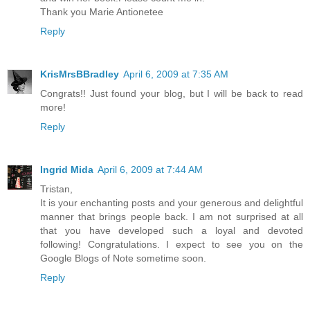
Thank you Marie Antionetee
Reply
KrisMrsBBradley
April 6, 2009 at 7:35 AM
Congrats!! Just found your blog, but I will be back to read
more!
Reply
Ingrid Mida
April 6, 2009 at 7:44 AM
Tristan,
It is your enchanting posts and your generous and delightful
manner that brings people back. I am not surprised at all
that you have developed such a loyal and devoted
following! Congratulations. I expect to see you on the
Google Blogs of Note sometime soon.
Reply