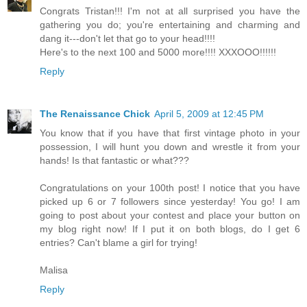
Congrats Tristan!!! I'm not at all surprised you have the
gathering you do; you're entertaining and charming and
dang it---don't let that go to your head!!!!
Here's to the next 100 and 5000 more!!!! XXXOOO!!!!!!
Reply
The Renaissance Chick
April 5, 2009 at 12:45 PM
You know that if you have that first vintage photo in your
possession, I will hunt you down and wrestle it from your
hands! Is that fantastic or what???
Congratulations on your 100th post! I notice that you have
picked up 6 or 7 followers since yesterday! You go! I am
going to post about your contest and place your button on
my blog right now! If I put it on both blogs, do I get 6
entries? Can't blame a girl for trying!
Malisa
Reply