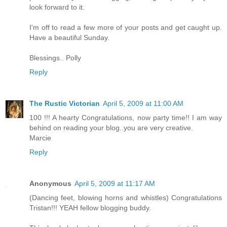
look forward to it.
I'm off to read a few more of your posts and get caught up.
Have a beautiful Sunday.
Blessings.. Polly
Reply
The Rustic Victorian
April 5, 2009 at 11:00 AM
100 !!! A hearty Congratulations, now party time!! I am way
behind on reading your blog..you are very creative.
Marcie
Reply
Anonymous
April 5, 2009 at 11:17 AM
(Dancing feet, blowing horns and whistles) Congratulations
Tristan!!! YEAH fellow blogging buddy.