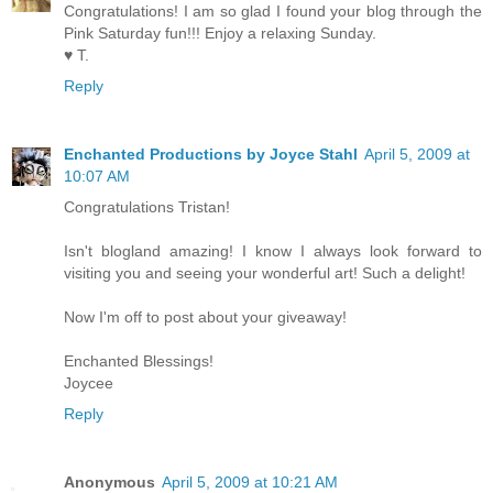
Congratulations! I am so glad I found your blog through the
Pink Saturday fun!!! Enjoy a relaxing Sunday.
♥ T.
Reply
Enchanted Productions by Joyce Stahl
April 5, 2009 at
10:07 AM
Congratulations Tristan!
Isn't blogland amazing! I know I always look forward to
visiting you and seeing your wonderful art! Such a delight!
Now I'm off to post about your giveaway!
Enchanted Blessings!
Joycee
Reply
Anonymous
April 5, 2009 at 10:21 AM