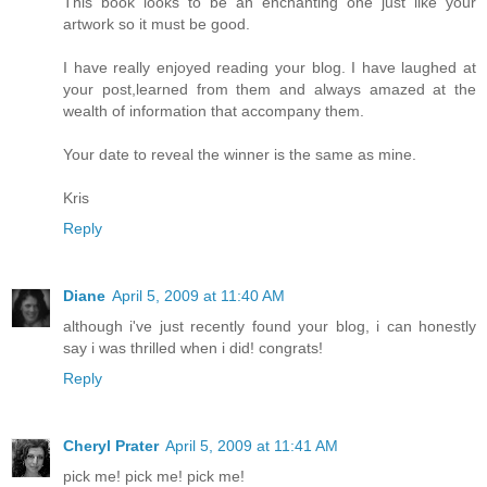
This book looks to be an enchanting one just like your
artwork so it must be good.
I have really enjoyed reading your blog. I have laughed at
your post,learned from them and always amazed at the
wealth of information that accompany them.
Your date to reveal the winner is the same as mine.
Kris
Reply
Diane
April 5, 2009 at 11:40 AM
although i've just recently found your blog, i can honestly
say i was thrilled when i did! congrats!
Reply
Cheryl Prater
April 5, 2009 at 11:41 AM
pick me! pick me! pick me!