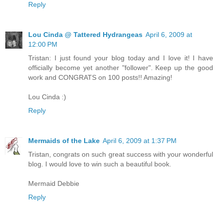
Reply
Lou Cinda @ Tattered Hydrangeas
April 6, 2009 at
12:00 PM
Tristan: I just found your blog today and I love it! I have
officially become yet another "follower". Keep up the good
work and CONGRATS on 100 posts!! Amazing!
Lou Cinda :)
Reply
Mermaids of the Lake
April 6, 2009 at 1:37 PM
Tristan, congrats on such great success with your wonderful
blog. I would love to win such a beautiful book.
Mermaid Debbie
Reply