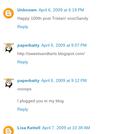
Unknown
April 6, 2009 at 6:19 PM
Happy 100th post Tristan! xoxoSandy
Reply
paperbatty
April 6, 2009 at 9:07 PM
http://sweetsandtarts.blogspot.com/
Reply
paperbatty
April 6, 2009 at 9:12 PM
oooops.
I plugged you in my blog.
Reply
Lisa Kettell
April 7, 2009 at 10:38 AM