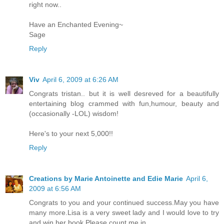
right now..
Have an Enchanted Evening~
Sage
Reply
Viv
April 6, 2009 at 6:26 AM
Congrats tristan.. but it is well desreved for a beautifully
entertaining blog crammed with fun,humour, beauty and
(occasionally -LOL) wisdom!
Here's to your next 5,000!!
Reply
Creations by Marie Antoinette and Edie Marie
April 6,
2009 at 6:56 AM
Congrats to you and your continued success.May you have
many more.Lisa is a very sweet lady and I would love to try
and win her book.Please count me in.