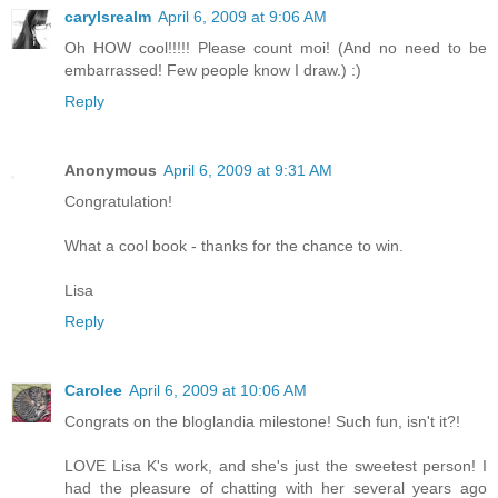
carylsrealm
April 6, 2009 at 9:06 AM
Oh HOW cool!!!!! Please count moi! (And no need to be
embarrassed! Few people know I draw.) :)
Reply
Anonymous
April 6, 2009 at 9:31 AM
Congratulation!
What a cool book - thanks for the chance to win.
Lisa
Reply
Carolee
April 6, 2009 at 10:06 AM
Congrats on the bloglandia milestone! Such fun, isn't it?!
LOVE Lisa K's work, and she's just the sweetest person! I
had the pleasure of chatting with her several years ago