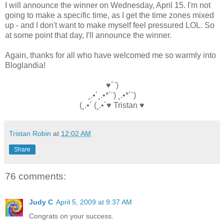
I will announce the winner on Wednesday, April 15. I'm not
going to make a specific time, as I get the time zones mixed
up - and I don't want to make myself feel pressured LOL. So
at some point that day, I'll announce the winner.
Again, thanks for all who have welcomed me so warmly into
Bloglandia!
♥´¨)
¸.•´¸.•*´¨) ¸.•*´¨)
(¸.•´ (¸.•´♥ Tristan ♥
Tristan Robin
at
12:02 AM
Share
76 comments:
Judy C
April 5, 2009 at 9:37 AM
Congrats on your success.