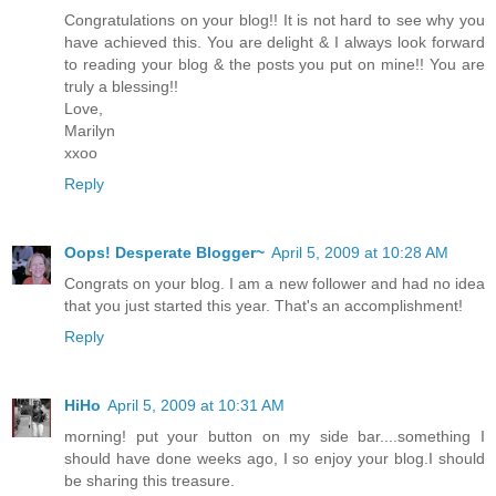
Congratulations on your blog!! It is not hard to see why you
have achieved this. You are delight & I always look forward
to reading your blog & the posts you put on mine!! You are
truly a blessing!!
Love,
Marilyn
xxoo
Reply
Oops! Desperate Blogger~
April 5, 2009 at 10:28 AM
Congrats on your blog. I am a new follower and had no idea
that you just started this year. That's an accomplishment!
Reply
HiHo
April 5, 2009 at 10:31 AM
morning! put your button on my side bar....something I
should have done weeks ago, I so enjoy your blog.I should
be sharing this treasure.