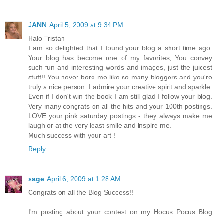
JANN
April 5, 2009 at 9:34 PM
Halo Tristan
I am so delighted that I found your blog a short time ago.
Your blog has become one of my favorites, You convey
such fun and interesting words and images, just the juicest
stuff!! You never bore me like so many bloggers and you're
truly a nice person. I admire your creative spirit and sparkle.
Even if I don't win the book I am still glad I follow your blog.
Very many congrats on all the hits and your 100th postings.
LOVE your pink saturday postings - they always make me
laugh or at the very least smile and inspire me.
Much success with your art !
Reply
sage
April 6, 2009 at 1:28 AM
Congrats on all the Blog Success!!
I'm posting about your contest on my Hocus Pocus Blog