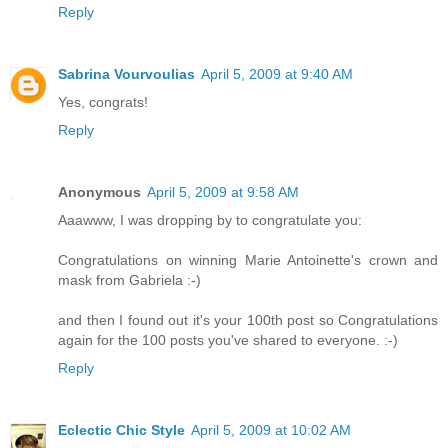
Reply
Sabrina Vourvoulias
April 5, 2009 at 9:40 AM
Yes, congrats!
Reply
Anonymous
April 5, 2009 at 9:58 AM
Aaawww, I was dropping by to congratulate you:
Congratulations on winning Marie Antoinette's crown and
mask from Gabriela :-)
and then I found out it's your 100th post so Congratulations
again for the 100 posts you've shared to everyone. :-)
Reply
Eclectic Chic Style
April 5, 2009 at 10:02 AM