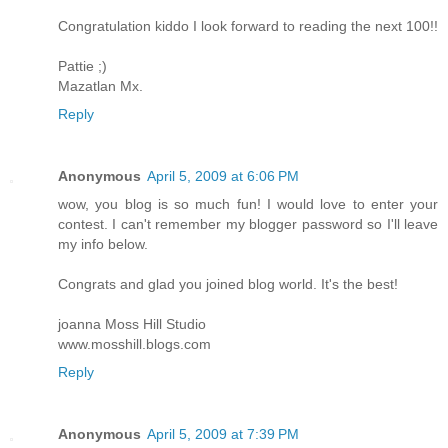
Congratulation kiddo I look forward to reading the next 100!!
Pattie ;)
Mazatlan Mx.
Reply
Anonymous
April 5, 2009 at 6:06 PM
wow, you blog is so much fun! I would love to enter your
contest. I can't remember my blogger password so I'll leave
my info below.
Congrats and glad you joined blog world. It's the best!
joanna Moss Hill Studio
www.mosshill.blogs.com
Reply
Anonymous
April 5, 2009 at 7:39 PM