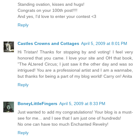
Standing ovation, kisses and hugs!
Congrats on your 100th post!!!!
And yes, I'd love to enter your contest <3
Reply
Castles Crowns and Cottages
April 5, 2009 at 8:01 PM
Hi Tristan! Thanks for stopping by and voting! I feel very
honored that you came. I love your site and OH that book,
"The ALtered Circus; I just saw it the other day and was so
intrigued! You are a professional artist and I am a wannabe,
but thanks for being a part of my blog world! Carry on! Anita
Reply
BoneyLittleFingers
April 5, 2009 at 8:33 PM
Just wanted to add my congratulations! Your blog is a must-
see for me... and I see that I am just one of hundreds!
No one can have too much Enchanted Revelry!
Reply