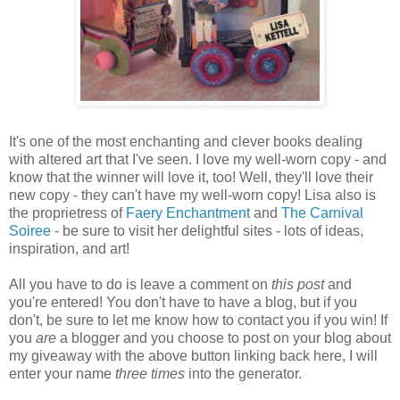
It's one of the most enchanting and clever books dealing
with altered art that I've seen. I love my well-worn copy - and
know that the winner will love it, too! Well, they'll love their
new copy - they can't have my well-worn copy! Lisa also is
the proprietress of
Faery Enchantment
and
The Carnival
Soiree
- be sure to visit her delightful sites - lots of ideas,
inspiration, and art!
All you have to do is leave a comment on
this post
and
you're entered! You don't have to have a blog, but if you
don't, be sure to let me know how to contact you if you win! If
you
are
a blogger and you choose to post on your blog about
my giveaway with the above button linking back here, I will
enter your name
three times
into the generator.