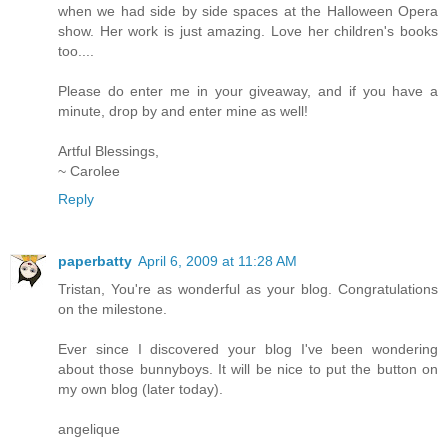
when we had side by side spaces at the Halloween Opera
show. Her work is just amazing. Love her children's books
too....
Please do enter me in your giveaway, and if you have a
minute, drop by and enter mine as well!
Artful Blessings,
~ Carolee
Reply
paperbatty
April 6, 2009 at 11:28 AM
Tristan, You're as wonderful as your blog. Congratulations
on the milestone.
Ever since I discovered your blog I've been wondering
about those bunnyboys. It will be nice to put the button on
my own blog (later today).
angelique