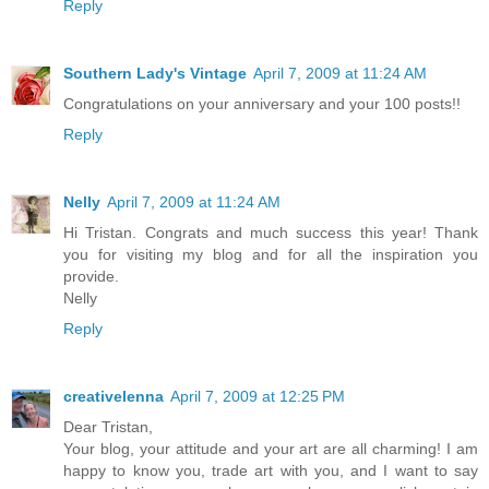
Reply
Southern Lady's Vintage
April 7, 2009 at 11:24 AM
Congratulations on your anniversary and your 100 posts!!
Reply
Nelly
April 7, 2009 at 11:24 AM
Hi Tristan. Congrats and much success this year! Thank
you for visiting my blog and for all the inspiration you
provide.
Nelly
Reply
creativelenna
April 7, 2009 at 12:25 PM
Dear Tristan,
Your blog, your attitude and your art are all charming! I am
happy to know you, trade art with you, and I want to say