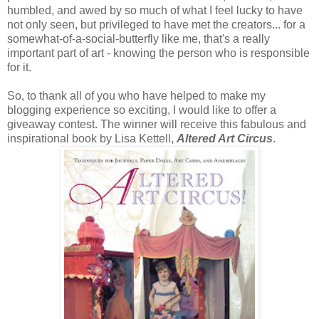
humbled, and awed by so much of what I feel lucky to have
not only seen, but privileged to have met the creators... for a
somewhat-of-a-social-butterfly like me, that's a really
important part of art - knowing the person who is responsible
for it.
So, to thank all of you who have helped to make my
blogging experience so exciting, I would like to offer a
giveaway contest. The winner will receive this fabulous and
inspirational book by Lisa Kettell,
Altered Art Circus
.