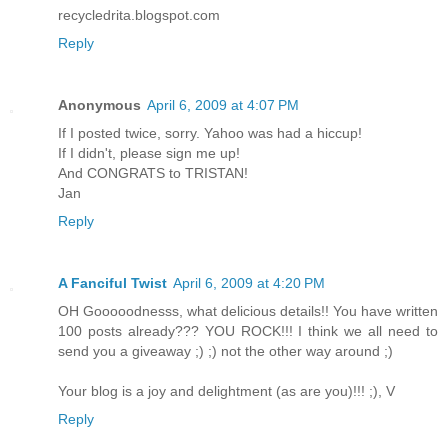
recycledrita.blogspot.com
Reply
Anonymous
April 6, 2009 at 4:07 PM
If I posted twice, sorry. Yahoo was had a hiccup!
If I didn't, please sign me up!
And CONGRATS to TRISTAN!
Jan
Reply
A Fanciful Twist
April 6, 2009 at 4:20 PM
OH Gooooodnesss, what delicious details!! You have written
100 posts already??? YOU ROCK!!! I think we all need to
send you a giveaway ;) ;) not the other way around ;)
Your blog is a joy and delightment (as are you)!!! ;), V
Reply