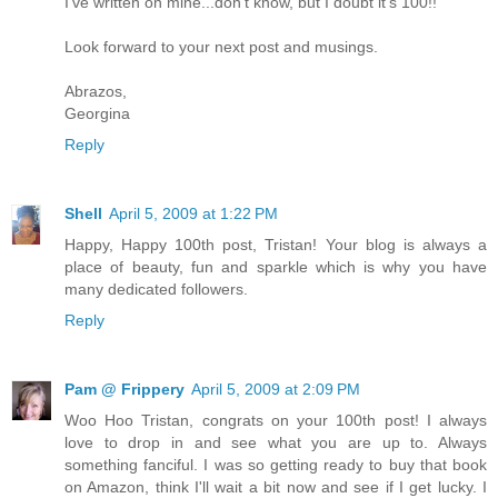
I've written on mine...don't know, but I doubt it's 100!!
Look forward to your next post and musings.
Abrazos,
Georgina
Reply
Shell
April 5, 2009 at 1:22 PM
Happy, Happy 100th post, Tristan! Your blog is always a
place of beauty, fun and sparkle which is why you have
many dedicated followers.
Reply
Pam @ Frippery
April 5, 2009 at 2:09 PM
Woo Hoo Tristan, congrats on your 100th post! I always
love to drop in and see what you are up to. Always
something fanciful. I was so getting ready to buy that book
on Amazon, think I'll wait a bit now and see if I get lucky. I