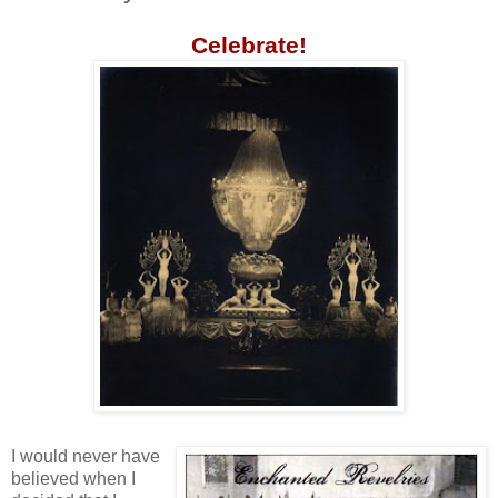
Celebrate!
I would never have
believed when I