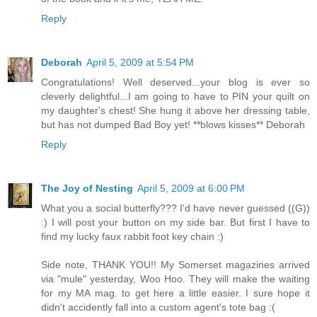
Reply
Deborah
April 5, 2009 at 5:54 PM
Congratulations! Well deserved...your blog is ever so
cleverly delightful...I am going to have to PIN your quilt on
my daughter's chest! She hung it above her dressing table,
but has not dumped Bad Boy yet! **blows kisses** Deborah
Reply
The Joy of Nesting
April 5, 2009 at 6:00 PM
What you a social butterfly??? I'd have never guessed ((G))
:) I will post your button on my side bar. But first I have to
find my lucky faux rabbit foot key chain :)
Side note, THANK YOU!! My Somerset magazines arrived
via "mule" yesterday, Woo Hoo. They will make the waiting
for my MA mag. to get here a little easier. I sure hope it
didn't accidently fall into a custom agent's tote bag :(