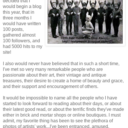
decided that I
would begin a blog
this year, that in
three months I
would have written
100 posts,
gathered almost
100 followers, and
had 5000 hits to my
site!
I also would never have believed that in such a short time,
I've met so very many remarkable people who are
passionate about their art, their vintage and antique
treasures, their desire to create a home of beauty and grace,
and their support and encouragement of others.
It would be impossible to name all the people who I have
started to look forward to reading about their days, or about
their latest good read, or about the terrific finds they've made
either in brick and mortar shops or online boutiques. I must
admit, my favorite thing has been to see the plethora of
photos of artists' work...I've been entranced, amused,