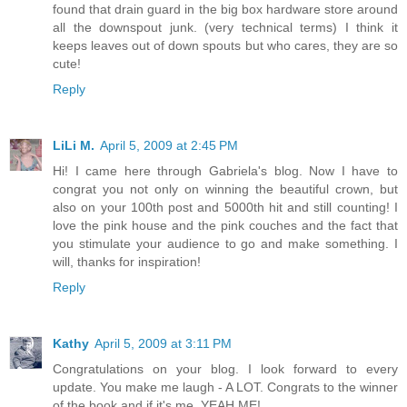
found that drain guard in the big box hardware store around
all the downspout junk. (very technical terms) I think it
keeps leaves out of down spouts but who cares, they are so
cute!
Reply
LiLi M.
April 5, 2009 at 2:45 PM
Hi! I came here through Gabriela's blog. Now I have to
congrat you not only on winning the beautiful crown, but
also on your 100th post and 5000th hit and still counting! I
love the pink house and the pink couches and the fact that
you stimulate your audience to go and make something. I
will, thanks for inspiration!
Reply
Kathy
April 5, 2009 at 3:11 PM
Congratulations on your blog. I look forward to every
update. You make me laugh - A LOT. Congrats to the winner
of the book and if it's me, YEAH ME!