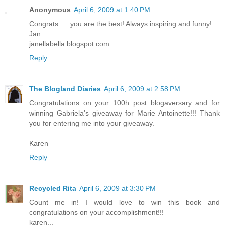
Anonymous
April 6, 2009 at 1:40 PM
Congrats......you are the best! Always inspiring and funny!
Jan
janellabella.blogspot.com
Reply
The Blogland Diaries
April 6, 2009 at 2:58 PM
Congratulations on your 100h post blogaversary and for
winning Gabriela's giveaway for Marie Antoinette!!! Thank
you for entering me into your giveaway.
Karen
Reply
Recycled Rita
April 6, 2009 at 3:30 PM
Count me in! I would love to win this book and
congratulations on your accomplishment!!!
karen...