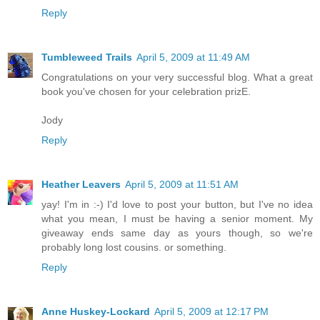
Reply
Tumbleweed Trails
April 5, 2009 at 11:49 AM
Congratulations on your very successful blog. What a great
book you've chosen for your celebration prizE.
Jody
Reply
Heather Leavers
April 5, 2009 at 11:51 AM
yay! I'm in :-) I'd love to post your button, but I've no idea
what you mean, I must be having a senior moment. My
giveaway ends same day as yours though, so we're
probably long lost cousins. or something.
Reply
Anne Huskey-Lockard
April 5, 2009 at 12:17 PM