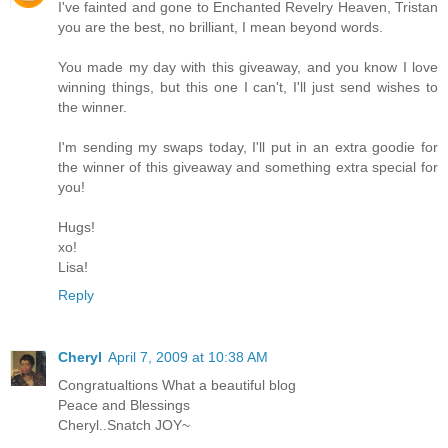
I've fainted and gone to Enchanted Revelry Heaven, Tristan
you are the best, no brilliant, I mean beyond words.
You made my day with this giveaway, and you know I love
winning things, but this one I can't, I'll just send wishes to
the winner.
I'm sending my swaps today, I'll put in an extra goodie for
the winner of this giveaway and something extra special for
you!
Hugs!
xo!
Lisa!
Reply
Cheryl
April 7, 2009 at 10:38 AM
Congratualtions What a beautiful blog
Peace and Blessings
Cheryl..Snatch JOY~