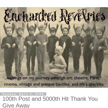
Sunday, April 5, 2009
100th Post and 5000th Hit Thank You
Give Away