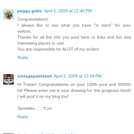
peggy gatto
April 5, 2009 at 12:46 PM
Congratulations!
I always like to see what you have "in store" for your
visitors.
Thanks for all the info you post here re links and fun and
interesting places to visit.
You are responsible for ALOT of my smiles!
Reply
vintagepaletteart
April 5, 2009 at 12:59 PM
Hi Tristan! Congratulations on your 100th post and 5000th
hit! Please enter me in your drawing for this gorgeous book!
I will post it on my blog too!
Sprinkles.......*Lori
Reply