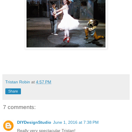
Tristan Robin
at
4:57 PM
Share
7 comments:
DIYDesignStudio
June 1, 2016 at 7:38 PM
Really very spectacular Tristan!