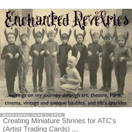
Wednesday, June 1, 2016
Creating Miniature Shrines for ATC's
(Artist Trading Cards) ...