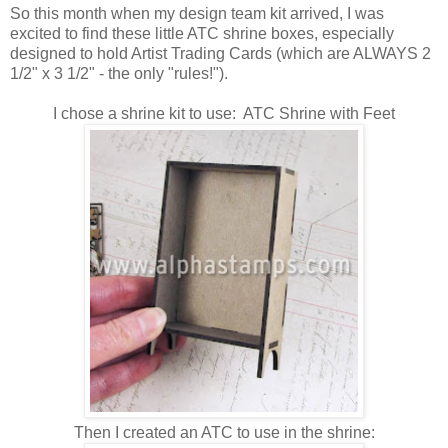
So this month when my design team kit arrived, I was
excited to find these little ATC shrine boxes, especially
designed to hold Artist Trading Cards (which are ALWAYS 2
1/2" x 3 1/2" - the only "rules!").
I chose a shrine kit to use: ATC Shrine with Feet
Then I created an ATC to use in the shrine: