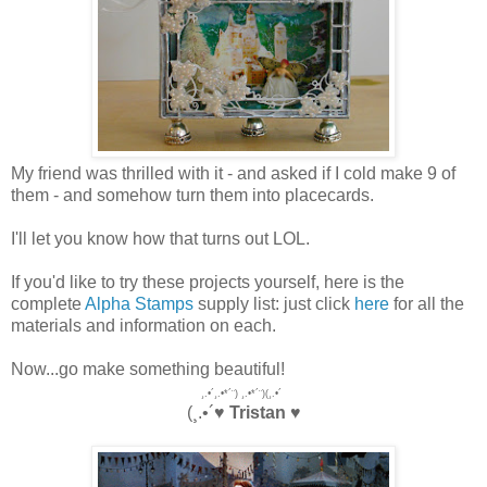
My friend was thrilled with it - and asked if I cold make 9 of
them - and somehow turn them into placecards.
I'll let you know how that turns out LOL.
If you'd like to try these projects yourself, here is the
complete
Alpha Stamps
supply list: just click
here
for all the
materials and information on each.
Now...go make something beautiful!
¸.•´¸.•*´¨) ¸.•*´¨)(¸.•´
(¸.•´♥
Tristan
♥