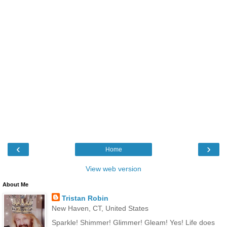
‹
›
Home
View web version
About Me
Tristan Robin
New Haven, CT, United States
Sparkle! Shimmer! Glimmer! Gleam! Yes! Life does