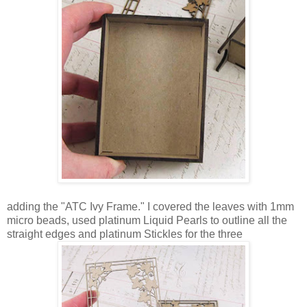
adding the "ATC Ivy Frame." I covered the leaves with 1mm
micro beads, used platinum Liquid Pearls to outline all the
straight edges and platinum Stickles for the three