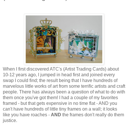
When I first discovered ATC's (Artist Trading Cards) about
10-12 years ago, I jumped in head first and joined every
swap I could find; the result being that I have hundreds of
marvelous little works of art from some terrific artists and craft
people. There has always been a question of what to do with
them once you've got them! I had a couple of my favorites
framed - but that gets expensive in no time flat - AND you
can't have hundreds of little tiny frames on a wall; it looks
like you have roaches -
AND
the frames don't really do them
justice.