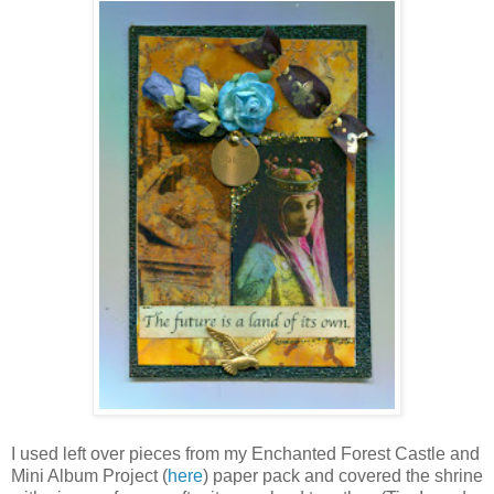
I used left over pieces from my Enchanted Forest Castle and
Mini Album Project (
here
) paper pack and covered the shrine