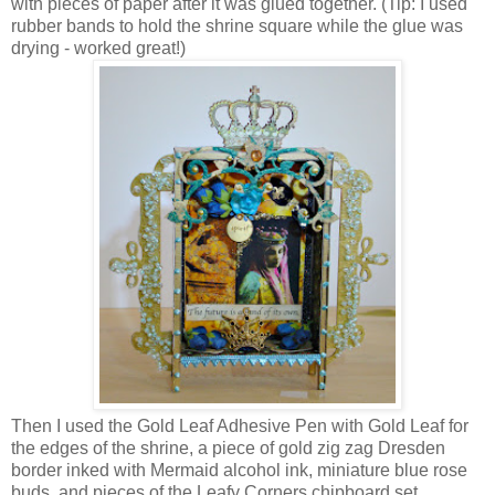
with pieces of paper after it was glued together. (Tip: I used
rubber bands to hold the shrine square while the glue was
drying - worked great!)
Then I used the Gold Leaf Adhesive Pen with Gold Leaf for
the edges of the shrine, a piece of gold zig zag Dresden
border inked with Mermaid alcohol ink, miniature blue rose
buds, and pieces of the Leafy Corners chipboard set