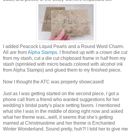
I added Peacock Liquid Pearls and a Round Word Charm.
All are from
Alpha Stamps
. I finished up with a crown die cut
from my stash, cut a die cut chipboard frame in half from my
stash (sprinkled with micro beads colored with alcohol ink
from Alpha Stamps) and glued them to my finished piece.
Now I thought the ATC was properly showcased!
Just as I was getting started on the second piece, I got a
phone call from a friend who wanted suggestions for her
wedding's bridal party's place setting favors. I mentioned
what she I was in the middle of doing right now and asked
what her theme was...well, it seems that she's getting
married at Christmastime and her theme is Enchanted
Winter Wonderland. Sound pretty, huh?! I told her to give me