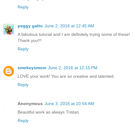
Reply
peggy gatto
June 2, 2016 at 12:45 AM
A fabulous tutorial and I am definitely trying some of these!
Thank you!!!
Reply
smokeysmom
June 2, 2016 at 12:15 PM
LOVE your work! You are so creative and talented.
Reply
Anonymous
June 3, 2016 at 10:54 AM
Beautiful work as always Tristan.
Reply