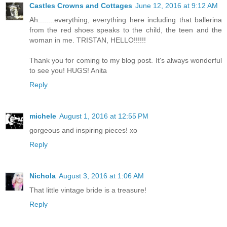
Castles Crowns and Cottages
June 12, 2016 at 9:12 AM
Ah........everything, everything here including that ballerina
from the red shoes speaks to the child, the teen and the
woman in me. TRISTAN, HELLO!!!!!!
Thank you for coming to my blog post. It's always wonderful
to see you! HUGS! Anita
Reply
michele
August 1, 2016 at 12:55 PM
gorgeous and inspiring pieces! xo
Reply
Nichola
August 3, 2016 at 1:06 AM
That little vintage bride is a treasure!
Reply