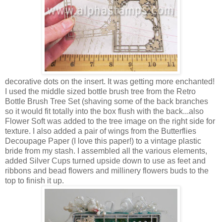
decorative dots on the insert. It was getting more enchanted!
I used the middle sized bottle brush tree from the Retro
Bottle Brush Tree Set (shaving some of the back branches
so it would fit totally into the box flush with the back...also
Flower Soft was added to the tree image on the right side for
texture. I also added a pair of wings from the Butterflies
Decoupage Paper (I love this paper!) to a vintage plastic
bride from my stash. I assembled all the various elements,
added Silver Cups turned upside down to use as feet and
ribbons and bead flowers and millinery flowers buds to the
top to finish it up.