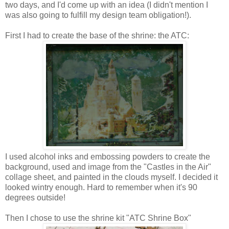
two days, and I'd come up with an idea (I didn't mention I
was also going to fulfill my design team obligation!).
First I had to create the base of the shrine: the ATC:
I used alcohol inks and embossing powders to create the
background, used and image from the "Castles in the Air"
collage sheet, and painted in the clouds myself. I decided it
looked wintry enough. Hard to remember when it's 90
degrees outside!
Then I chose to use the shrine kit "ATC Shrine Box"